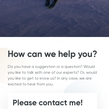
How can we help you?
Do you have a suggestion or a question? Would
you like to talk with one of our experts? Or, would
you like to get to know us? In any case, we are
excited to hear from you.
Please contact me!