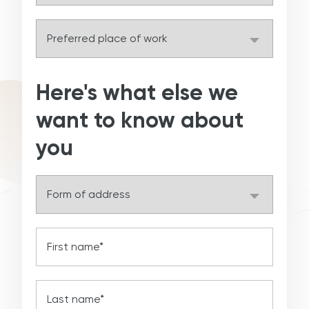
Here's what else we
want to know about
you