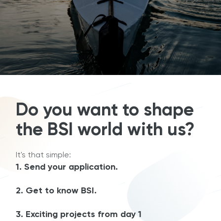
Do you want to shape
the BSI world with us?
It's that simple:
1. Send your application.
2. Get to know BSI.
3. Exciting projects from day 1