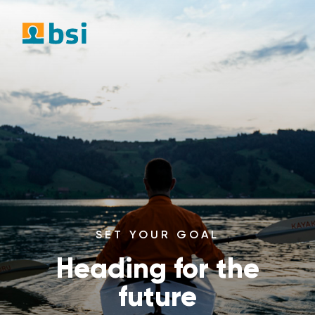
SET YOUR GOAL
Heading for the
future