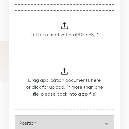
Letter of motivation (PDF only) *
Drag application documents here
or click for upload. (If more than one
file, please pack into a zip file)