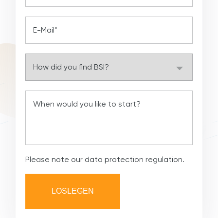
Please note our
data protection regulation
.
LOSLEGEN