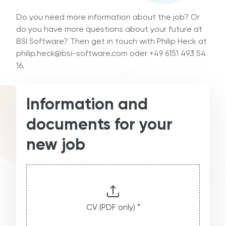
Do you need more information about the job? Or
do you have more questions about your future at
BSI Software? Then get in touch with Philip Heck at
philip.heck@bsi-software.com oder +49 6151 493 54
16.
Information and
documents for your
new job
CV (PDF only) *