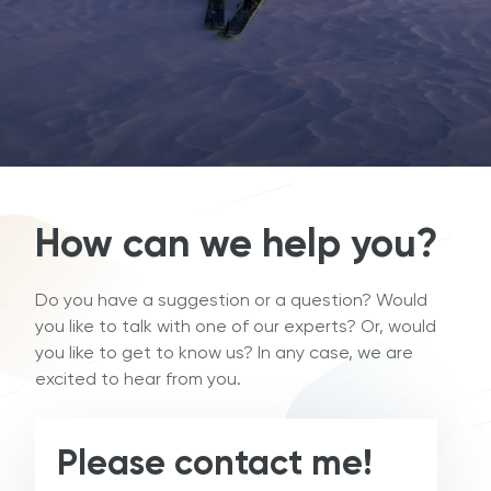
How can we help you?
Do you have a suggestion or a question? Would
you like to talk with one of our experts? Or, would
you like to get to know us? In any case, we are
excited to hear from you.
Please contact me!