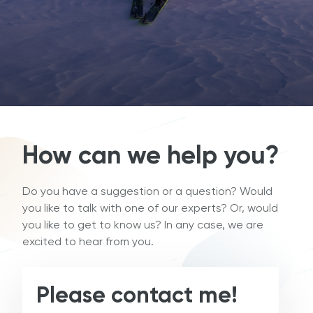
How can we help you?
Do you have a suggestion or a question? Would
you like to talk with one of our experts? Or, would
you like to get to know us? In any case, we are
excited to hear from you.
Please contact me!